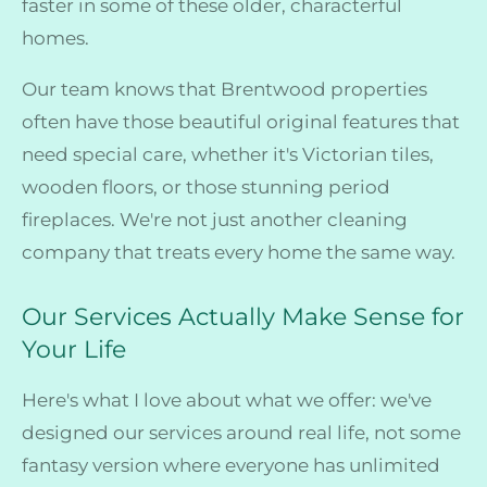
faster in some of these older, characterful
homes.
Our team knows that Brentwood properties
often have those beautiful original features that
need special care, whether it's Victorian tiles,
wooden floors, or those stunning period
fireplaces. We're not just another cleaning
company that treats every home the same way.
Our Services Actually Make Sense for
Your Life
Here's what I love about what we offer: we've
designed our services around real life, not some
fantasy version where everyone has unlimited