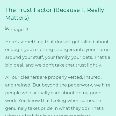
The Trust Factor (Because It Really
Matters)
Here's something that doesn't get talked about
enough: you're letting strangers into your home,
around your stuff, your family, your pets. That's a
big deal, and we don't take that trust lightly.
All our cleaners are properly vetted, insured,
and trained. But beyond the paperwork, we hire
people who actually care about doing good
work. You know that feeling when someone
genuinely takes pride in what they do? That's
what we look for in our team members.