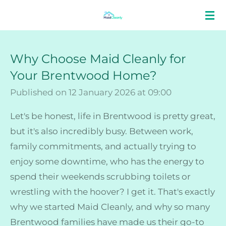
Skip
to
main
Why Choose Maid Cleanly for
content
Your Brentwood Home?
Published on 12 January 2026 at 09:00
Let's be honest, life in Brentwood is pretty great,
but it's also incredibly busy. Between work,
family commitments, and actually trying to
enjoy some downtime, who has the energy to
spend their weekends scrubbing toilets or
wrestling with the hoover? I get it. That's exactly
why we started Maid Cleanly, and why so many
Brentwood families have made us their go-to