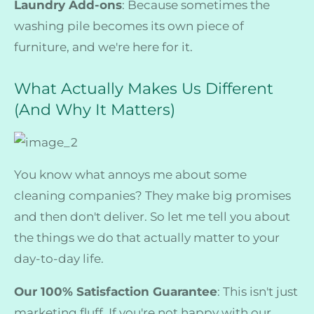
Laundry Add-ons
: Because sometimes the
washing pile becomes its own piece of
furniture, and we're here for it.
What Actually Makes Us Different
(And Why It Matters)
You know what annoys me about some
cleaning companies? They make big promises
and then don't deliver. So let me tell you about
the things we do that actually matter to your
day-to-day life.
Our 100% Satisfaction Guarantee
: This isn't just
marketing fluff. If you're not happy with our