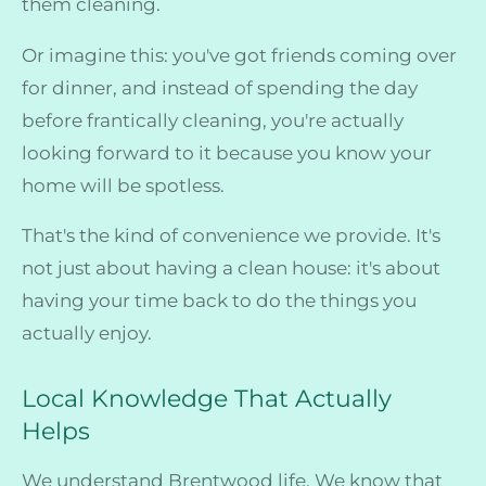
them cleaning.
Or imagine this: you've got friends coming over
for dinner, and instead of spending the day
before frantically cleaning, you're actually
looking forward to it because you know your
home will be spotless.
That's the kind of convenience we provide. It's
not just about having a clean house: it's about
having your time back to do the things you
actually enjoy.
Local Knowledge That Actually
Helps
We understand Brentwood life. We know that