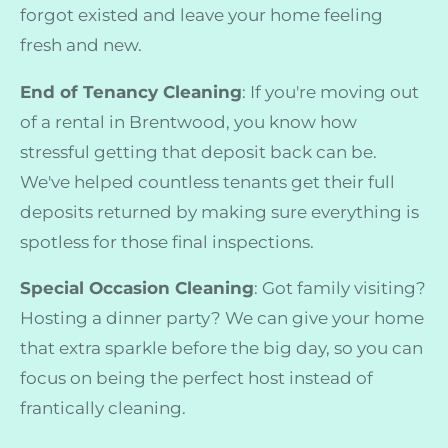
forgot existed and leave your home feeling
fresh and new.
End of Tenancy Cleaning
: If you're moving out
of a rental in Brentwood, you know how
stressful getting that deposit back can be.
We've helped countless tenants get their full
deposits returned by making sure everything is
spotless for those final inspections.
Special Occasion Cleaning
: Got family visiting?
Hosting a dinner party? We can give your home
that extra sparkle before the big day, so you can
focus on being the perfect host instead of
frantically cleaning.