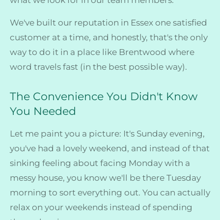
We've built our reputation in Essex one satisfied
customer at a time, and honestly, that's the only
way to do it in a place like Brentwood where
word travels fast (in the best possible way).
The Convenience You Didn't Know
You Needed
Let me paint you a picture: It's Sunday evening,
you've had a lovely weekend, and instead of that
sinking feeling about facing Monday with a
messy house, you know we'll be there Tuesday
morning to sort everything out. You can actually
relax on your weekends instead of spending