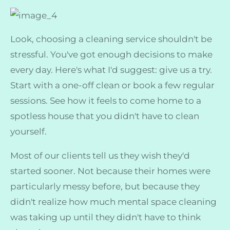
Look, choosing a cleaning service shouldn't be
stressful. You've got enough decisions to make
every day. Here's what I'd suggest: give us a try.
Start with a one-off clean or book a few regular
sessions. See how it feels to come home to a
spotless house that you didn't have to clean
yourself.
Most of our clients tell us they wish they'd
started sooner. Not because their homes were
particularly messy before, but because they
didn't realize how much mental space cleaning
was taking up until they didn't have to think