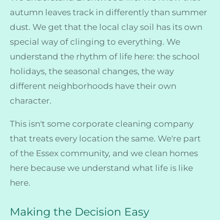
autumn leaves track in differently than summer
dust. We get that the local clay soil has its own
special way of clinging to everything. We
understand the rhythm of life here: the school
holidays, the seasonal changes, the way
different neighborhoods have their own
character.
This isn't some corporate cleaning company
that treats every location the same. We're part
of the Essex community, and we clean homes
here because we understand what life is like
here.
Making the Decision Easy