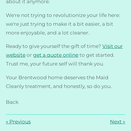
about it anymore.
We're not trying to revolutionize your life here:
we're just trying to make it a bit easier, a bit
more enjoyable, and a lot cleaner.
Ready to give yourself the gift of time?
Visit our
website
or
get a quote online
to get started.
Trust me, your future self will thank you.
Your Brentwood home deserves the Maid
Cleanly treatment, and honestly, so do you.
Back
«
Previous
Next
»