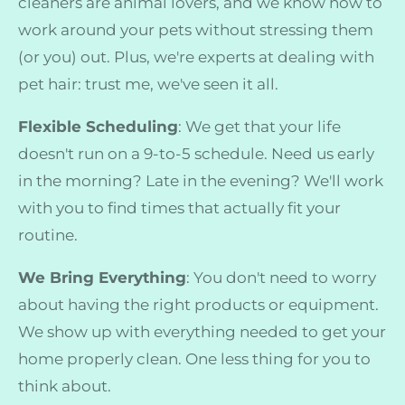
cleaners are animal lovers, and we know how to
work around your pets without stressing them
(or you) out. Plus, we're experts at dealing with
pet hair: trust me, we've seen it all.
Flexible Scheduling
: We get that your life
doesn't run on a 9-to-5 schedule. Need us early
in the morning? Late in the evening? We'll work
with you to find times that actually fit your
routine.
We Bring Everything
: You don't need to worry
about having the right products or equipment.
We show up with everything needed to get your
home properly clean. One less thing for you to
think about.