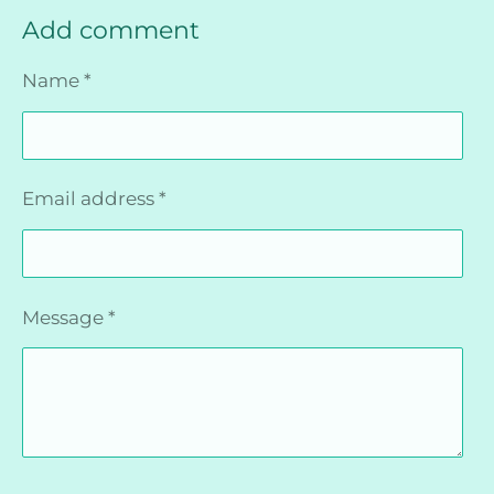
Add comment
Name *
Email address *
Message *