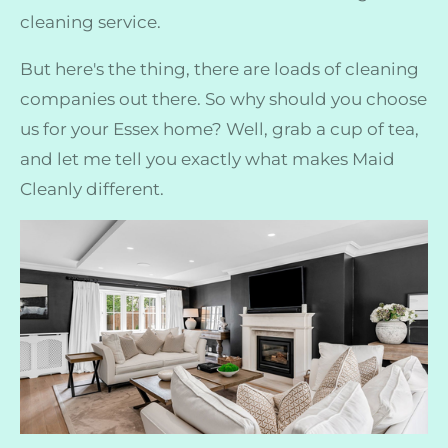
cleaning service.
But here's the thing, there are loads of cleaning
companies out there. So why should you choose
us for your Essex home? Well, grab a cup of tea,
and let me tell you exactly what makes Maid
Cleanly different.