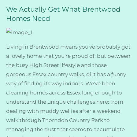
We Actually Get What Brentwood
Homes Need
Living in Brentwood means you've probably got
a lovely home that you're proud of, but between
the busy High Street lifestyle and those
gorgeous Essex country walks, dirt has a funny
way of finding its way indoors. We've been
cleaning homes across Essex long enough to
understand the unique challenges here: from
dealing with muddy wellies after a weekend
walk through Thorndon Country Park to
managing the dust that seems to accumulate