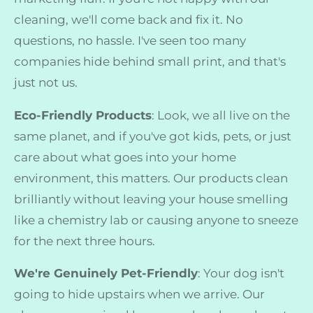
cleaning, we'll come back and fix it. No
questions, no hassle. I've seen too many
companies hide behind small print, and that's
just not us.
Eco-Friendly Products
: Look, we all live on the
same planet, and if you've got kids, pets, or just
care about what goes into your home
environment, this matters. Our products clean
brilliantly without leaving your house smelling
like a chemistry lab or causing anyone to sneeze
for the next three hours.
We're Genuinely Pet-Friendly
: Your dog isn't
going to hide upstairs when we arrive. Our