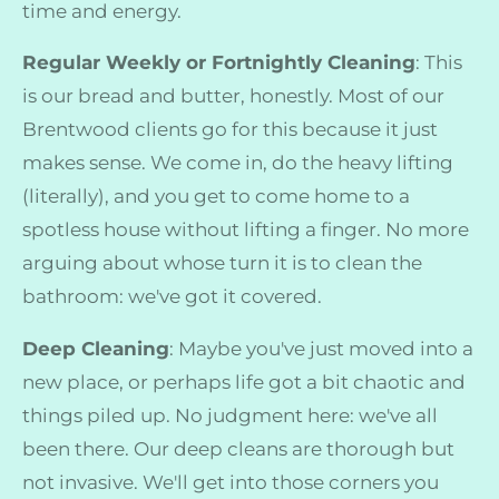
time and energy.
Regular Weekly or Fortnightly Cleaning
: This
is our bread and butter, honestly. Most of our
Brentwood clients go for this because it just
makes sense. We come in, do the heavy lifting
(literally), and you get to come home to a
spotless house without lifting a finger. No more
arguing about whose turn it is to clean the
bathroom: we've got it covered.
Deep Cleaning
: Maybe you've just moved into a
new place, or perhaps life got a bit chaotic and
things piled up. No judgment here: we've all
been there. Our deep cleans are thorough but
not invasive. We'll get into those corners you