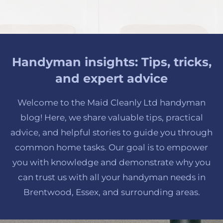
Handyman insights: Tips, tricks,
and expert advice
Welcome to the Maid Cleanly Ltd handyman
blog! Here, we share valuable tips, practical
advice, and helpful stories to guide you through
common home tasks. Our goal is to empower
you with knowledge and demonstrate why you
can trust us with all your handyman needs in
Brentwood, Essex, and surrounding areas.