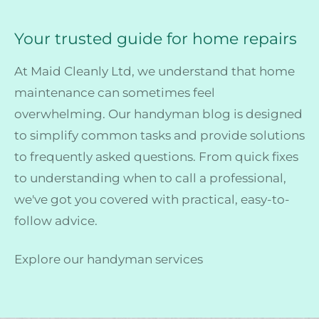
Your trusted guide for home repairs
At Maid Cleanly Ltd, we understand that home
maintenance can sometimes feel
overwhelming. Our handyman blog is designed
to simplify common tasks and provide solutions
to frequently asked questions. From quick fixes
to understanding when to call a professional,
we've got you covered with practical, easy-to-
follow advice.
Explore our handyman services