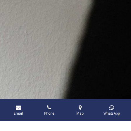
Email
Phone
Map
WhatsApp