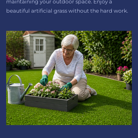
maintaining your outdoor space. Enjoy a
beautiful artificial grass without the hard work.