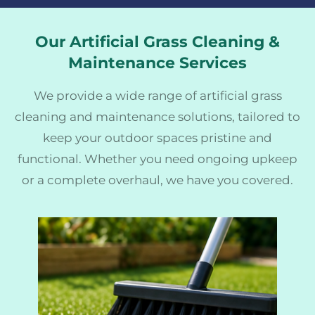
Our Artificial Grass Cleaning &
Maintenance Services
We provide a wide range of artificial grass
cleaning and maintenance solutions, tailored to
keep your outdoor spaces pristine and
functional. Whether you need ongoing upkeep
or a complete overhaul, we have you covered.