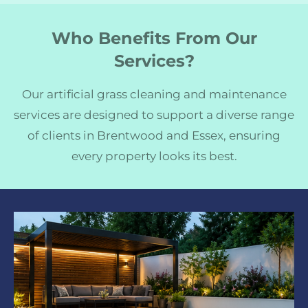
Who Benefits From Our
Services?
Our artificial grass cleaning and maintenance
services are designed to support a diverse range
of clients in Brentwood and Essex, ensuring
every property looks its best.