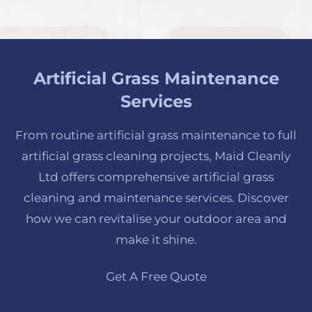
Artificial Grass Maintenance
Services
From routine artificial grass maintenance to full
artificial grass cleaning projects, Maid Cleanly
Ltd offers comprehensive artificial grass
cleaning and maintenance services. Discover
how we can revitalise your outdoor area and
make it shine.
Get A Free Quote