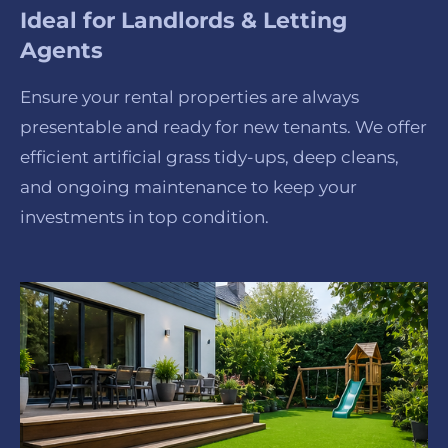
Ideal for Landlords & Letting
Agents
Ensure your rental properties are always
presentable and ready for new tenants. We offer
efficient artificial grass tidy-ups, deep cleans,
and ongoing maintenance to keep your
investments in top condition.