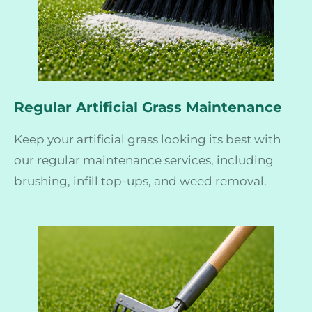
Regular Artificial Grass Maintenance
Keep your artificial grass looking its best with
our regular maintenance services, including
brushing, infill top-ups, and weed removal.