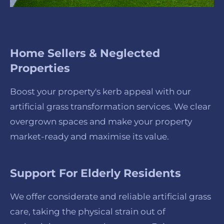
Home Sellers & Neglected
Properties
Boost your property's kerb appeal with our
artificial grass transformation services. We clear
overgrown spaces and make your property
market-ready and maximise its value.
Support For Elderly Residents
We offer considerate and reliable artificial grass
care, taking the physical strain out of