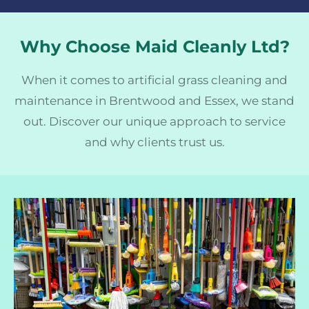
Why Choose Maid Cleanly Ltd?
When it comes to artificial grass cleaning and
maintenance in Brentwood and Essex, we stand
out. Discover our unique approach to service
and why clients trust us.