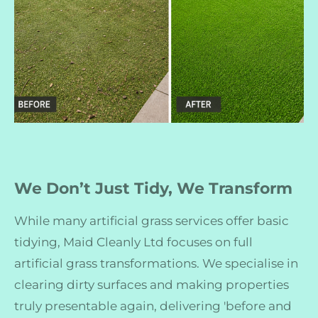
We Don’t Just Tidy, We Transform
While many artificial grass services offer basic
tidying, Maid Cleanly Ltd focuses on full
artificial grass transformations. We specialise in
clearing dirty surfaces and making properties
truly presentable again, delivering 'before and