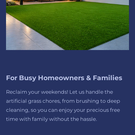
For Busy Homeowners & Families
Reclaim your weekends! Let us handle the
artificial grass chores, from brushing to deep
cleaning, so you can enjoy your precious free
time with family without the hassle.