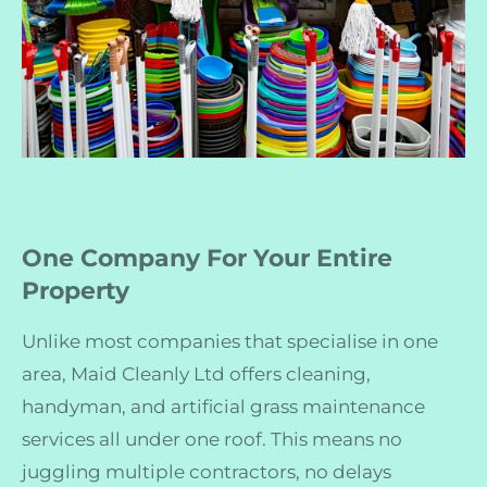
One Company For Your Entire
Property
Unlike most companies that specialise in one
area, Maid Cleanly Ltd offers cleaning,
handyman, and artificial grass maintenance
services all under one roof. This means no
juggling multiple contractors, no delays