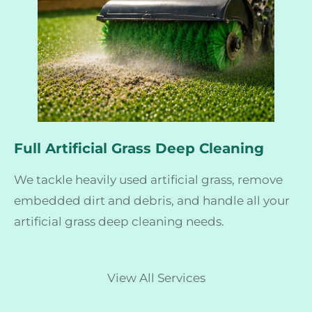
Full Artificial Grass Deep Cleaning
We tackle heavily used artificial grass, remove
embedded dirt and debris, and handle all your
artificial grass deep cleaning needs.
View All Services