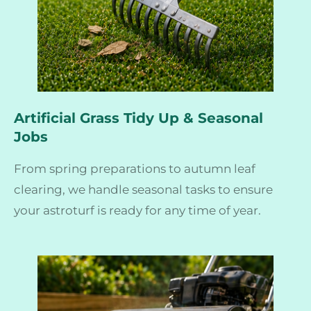
Artificial Grass Tidy Up & Seasonal
Jobs
From spring preparations to autumn leaf
clearing, we handle seasonal tasks to ensure
your astroturf is ready for any time of year.