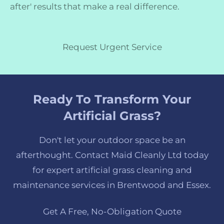
after' results that make a real difference.
Request Urgent Service
Ready To Transform Your
Artificial Grass?
Don't let your outdoor space be an
afterthought. Contact Maid Cleanly Ltd today
for expert artificial grass cleaning and
maintenance services in Brentwood and Essex.
Get A Free, No-Obligation Quote