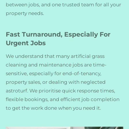
between jobs, and one trusted team for all your
property needs.
Fast Turnaround, Especially For
Urgent Jobs
We understand that many artificial grass
cleaning and maintenance jobs are time-
sensitive, especially for end-of-tenancy,
property sales, or dealing with neglected
astroturf. We prioritise quick response times,
flexible bookings, and efficient job completion
to get the work done when you need it.