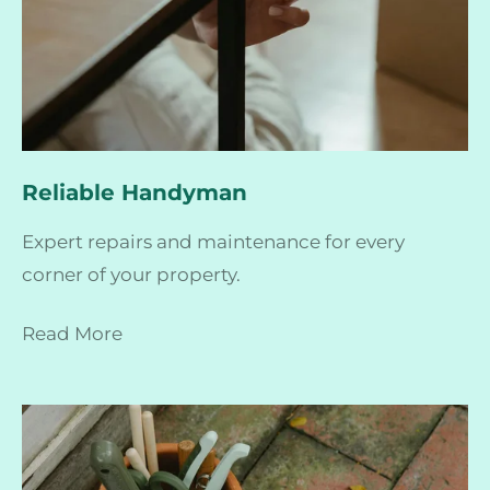
Reliable Handyman
Expert repairs and maintenance for every
corner of your property.
Read More