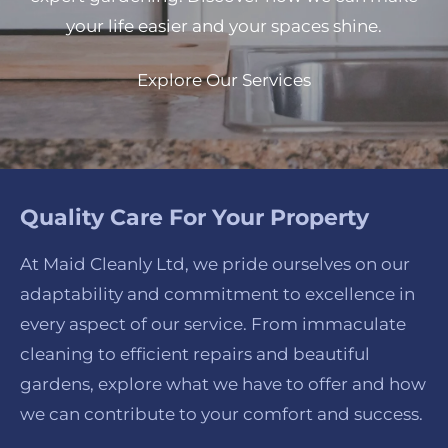
your life easier and your spaces shine.
Explore Our Services
Quality Care For Your Property
At Maid Cleanly Ltd, we pride ourselves on our
adaptability and commitment to excellence in
every aspect of our service. From immaculate
cleaning to efficient repairs and beautiful
gardens, explore what we have to offer and how
we can contribute to your comfort and success.