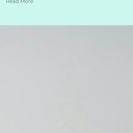
Read More