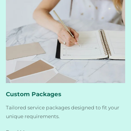
Custom Packages
Tailored service packages designed to fit your
unique requirements.