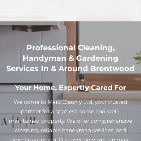
Professional Cleaning,
Handyman & Gardening
Services In & Around Brentwood
Your Home, Expertly Cared For
Welcome to Maid Cleanly Ltd, your trusted
partner for a spotless home and well-
maintained property. We offer comprehensive
cleaning, reliable handyman services, and
expert gardening. Discover how we can make