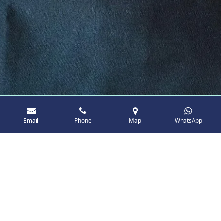
Email
Phone
Map
WhatsApp
About Maid Cleanly Ltd
It all began with a simple idea fueled by a deep
passion for clean and well-maintained spaces.
As a local business in Brentwood, Essex, we
pride ourselves on personal attention and
dedication to every detail. Our approach is