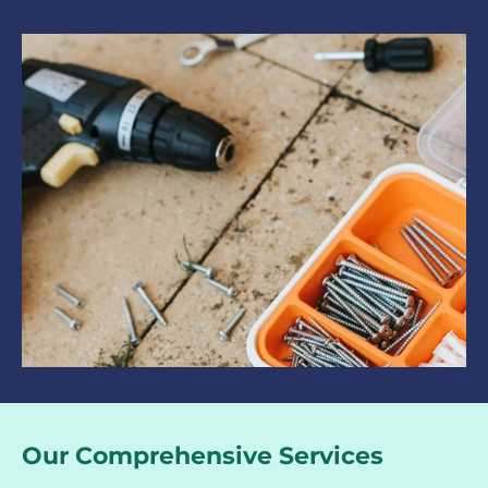
Our Comprehensive Services