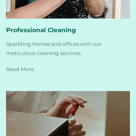
Professional Cleaning
Sparkling homes and offices with our
meticulous cleaning services.
Read More