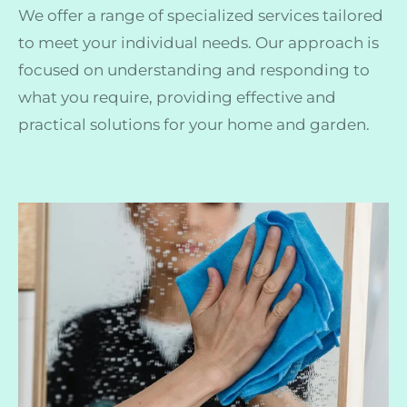
We offer a range of specialized services tailored
to meet your individual needs. Our approach is
focused on understanding and responding to
what you require, providing effective and
practical solutions for your home and garden.