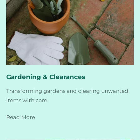
Gardening & Clearances
Transforming gardens and clearing unwanted
items with care.
Read More