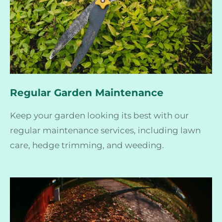
Regular Garden Maintenance
Keep your garden looking its best with our
regular maintenance services, including lawn
care, hedge trimming, and weeding.