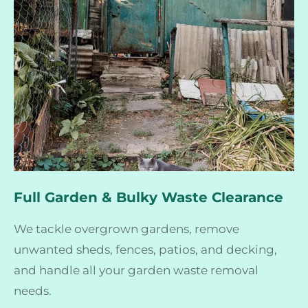
Full Garden & Bulky Waste Clearance
We tackle overgrown gardens, remove
unwanted sheds, fences, patios, and decking,
and handle all your garden waste removal
needs.