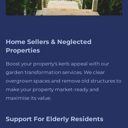
Home Sellers & Neglected
Properties
Boost your property's kerb appeal with our
garden transformation services. We clear
overgrown spaces and remove old structures to
make your property market-ready and
maximise its value.
Support For Elderly Residents