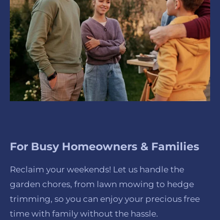
For Busy Homeowners & Families
Reclaim your weekends! Let us handle the
garden chores, from lawn mowing to hedge
trimming, so you can enjoy your precious free
time with family without the hassle.