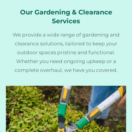
Our Gardening & Clearance
Services
We provide a wide range of gardening and
clearance solutions, tailored to keep your
outdoor spaces pristine and functional.
Whether you need ongoing upkeep or a
complete overhaul, we have you covered.