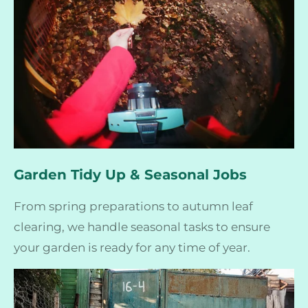
Garden Tidy Up & Seasonal Jobs
From spring preparations to autumn leaf
clearing, we handle seasonal tasks to ensure
your garden is ready for any time of year.