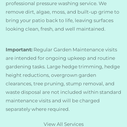
professional pressure washing service. We
remove dirt, algae, moss, and built-up grime to
bring your patio back to life, leaving surfaces
looking clean, fresh, and well maintained.
Important:
Regular Garden Maintenance visits
are intended for ongoing upkeep and routine
gardening tasks. Large hedge trimming, hedge
height reductions, overgrown garden
clearances, tree pruning, stump removal, and
waste disposal are not included within standard
maintenance visits and will be charged
separately where required.
View All Services