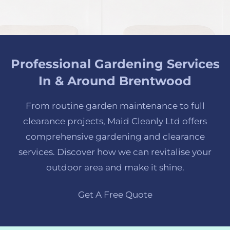
Professional Gardening Services
In & Around Brentwood
From routine garden maintenance to full
clearance projects, Maid Cleanly Ltd offers
comprehensive gardening and clearance
services. Discover how we can revitalise your
outdoor area and make it shine.
Get A Free Quote