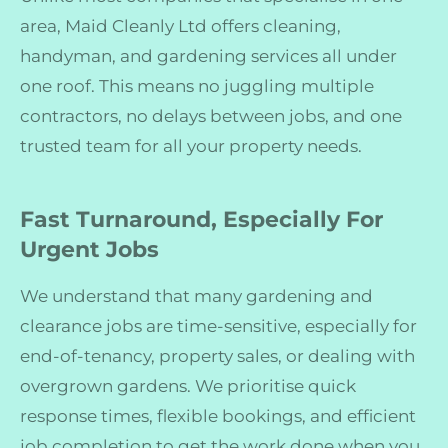
area, Maid Cleanly Ltd offers cleaning,
handyman, and gardening services all under
one roof. This means no juggling multiple
contractors, no delays between jobs, and one
trusted team for all your property needs.
Fast Turnaround, Especially For
Urgent Jobs
We understand that many gardening and
clearance jobs are time-sensitive, especially for
end-of-tenancy, property sales, or dealing with
overgrown gardens. We prioritise quick
response times, flexible bookings, and efficient
job completion to get the work done when you