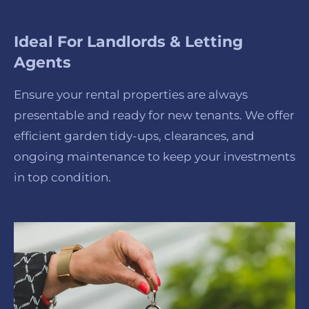
Ideal For Landlords & Letting
Agents
Ensure your rental properties are always
presentable and ready for new tenants. We offer
efficient garden tidy-ups, clearances, and
ongoing maintenance to keep your investments
in top condition.