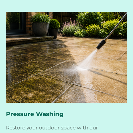
Pressure Washing
Restore your outdoor space with our