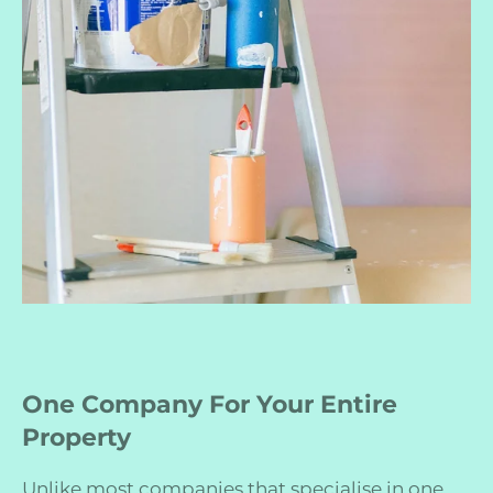
One Company For Your Entire
Property
Unlike most companies that specialise in one