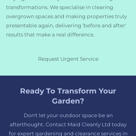
transformations. We specialise in clearing
overgrown spaces and making properties truly
presentable again, delivering 'before and after'
results that make a real difference.
Request Urgent Service
Ready To Transform Your
Garden?
Don't let your outdoor space be an
afterthought. Contact Maid Cleanly Ltd today
for expert gardening and clearance services in