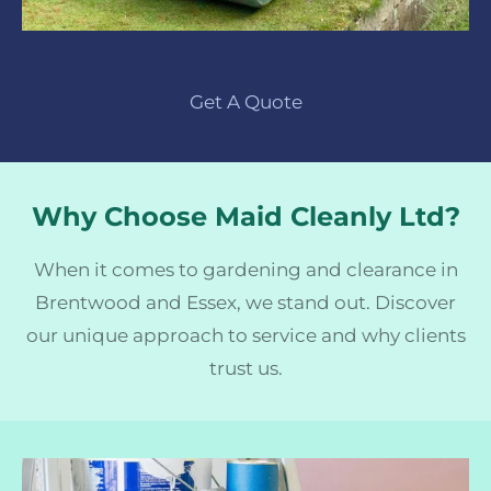
Get A Quote
Why Choose Maid Cleanly Ltd?
When it comes to gardening and clearance in
Brentwood and Essex, we stand out. Discover
our unique approach to service and why clients
trust us.