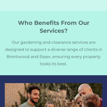
Who Benefits From Our
Services?
Our gardening and clearance services are
designed to support a diverse range of clients in
Brentwood and Essex, ensuring every property
looks its best.