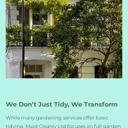
We Don’t Just Tidy, We Transform
While many gardening services offer basic
tidying, Maid Cleanly Ltd focuses on full garden