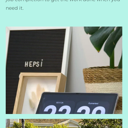
need it.