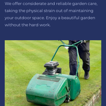
We offer considerate and reliable garden care,
taking the physical strain out of maintaining
your outdoor space. Enjoy a beautiful garden
without the hard work.